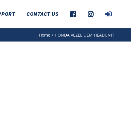
PPORT
CONTACT US
Home
/
HONDA VEZEL OEM HEADUNIT