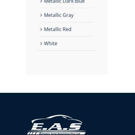
Metallic Dark Blue
Metallic Gray
Metallic Red
White