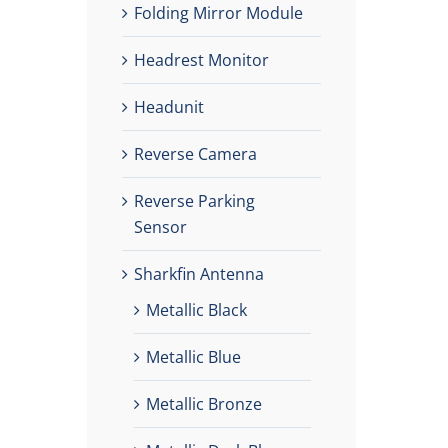
Folding Mirror Module
Headrest Monitor
Headunit
Reverse Camera
Reverse Parking
Sensor
Sharkfin Antenna
Metallic Black
Metallic Blue
Metallic Bronze