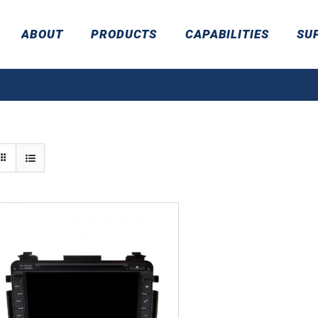
ABOUT
PRODUCTS
CAPABILITIES
SU