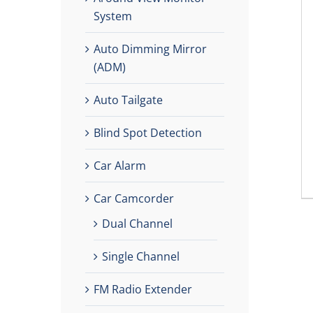
System
Auto Dimming Mirror
(ADM)
Auto Tailgate
Blind Spot Detection
Car Alarm
Car Camcorder
Dual Channel
Single Channel
FM Radio Extender