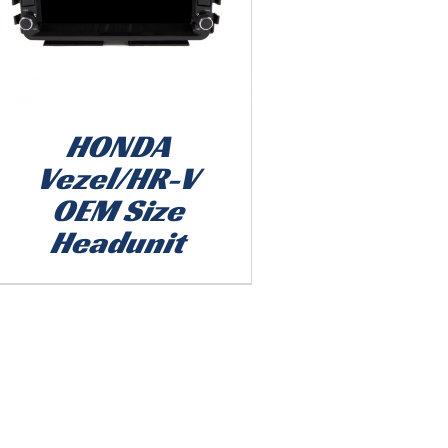
HONDA
Vezel/HR-V
OEM Size
Headunit