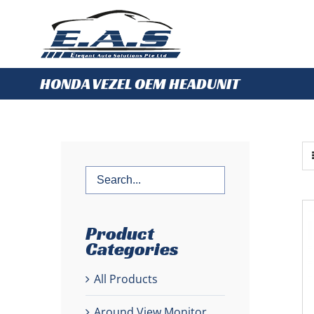
Skip
to
content
HONDA VEZEL OEM HEADUNIT
Product
Categories
All Products
Around View Monitor