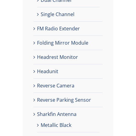
Single Channel
FM Radio Extender
Folding Mirror Module
Headrest Monitor
Headunit
Reverse Camera
Reverse Parking Sensor
Sharkfin Antenna
Metallic Black