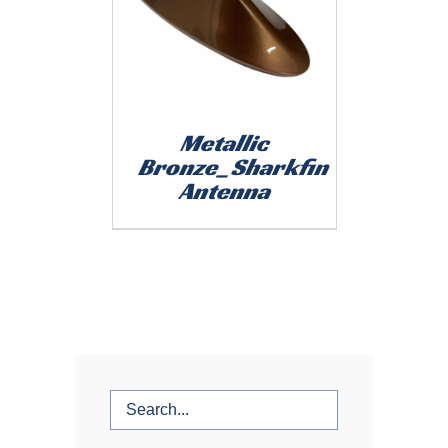
Metallic
Bronze_Sharkfin
Antenna