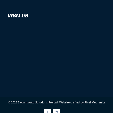
VISIT US
© 2023 Elegant Auto Solutions Pte Ltd.
Website crafted by Pixel Mechanics
Facebook
Instagram
Custom