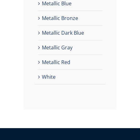
Metallic Blue
Metallic Bronze
Metallic Dark Blue
Metallic Gray
Metallic Red
White