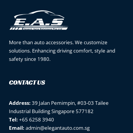
More than auto accessories. We customize
solutions. Enhancing driving comfort, style and
safety since 1980.
CONTACT US
Address:
39 Jalan Pemimpin, #03-03 Tailee
Industrial Building Singapore 577182
Tel:
+65 6258 3940
Email:
admin@elegantauto.com.sg