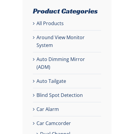
Product Categories
All Products
Around View Monitor
System
Auto Dimming Mirror
(ADM)
Auto Tailgate
Blind Spot Detection
Car Alarm
Car Camcorder
Dual Channel