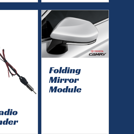
Folding
Mirror
Module
adio
nder