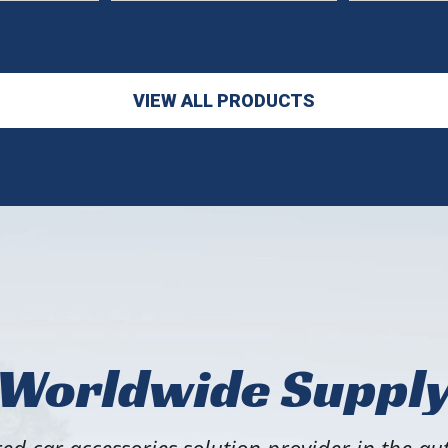
VIEW ALL PRODUCTS
Worldwide Suppl