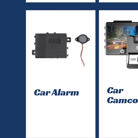
Car
Car Alarm
Camco