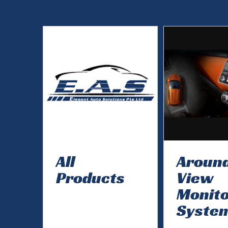
All
Aroun
Products
View
Monit
Syste