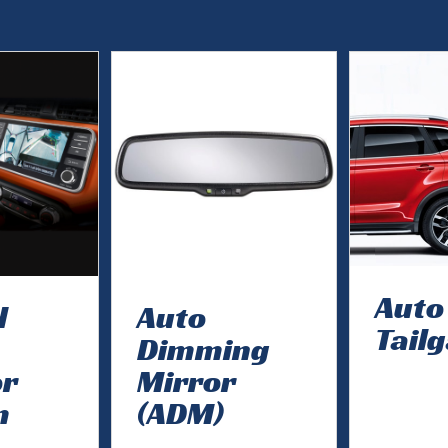
Auto
d
Auto
Tail
Dimming
or
Mirror
m
(ADM)