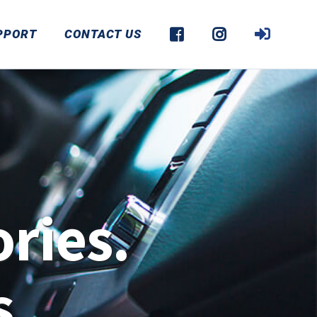
PPORT
CONTACT US
ries.
s.