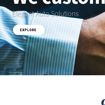
Elegant Auto Solutions
EXPLORE