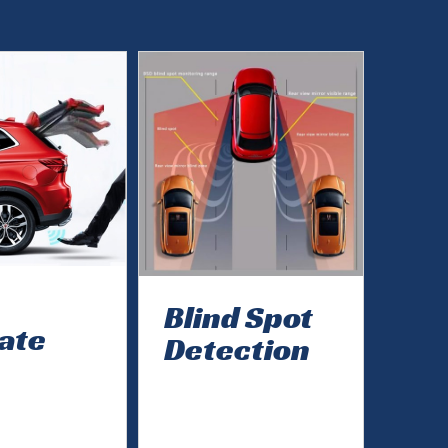
Blind Spot
gate
Detection