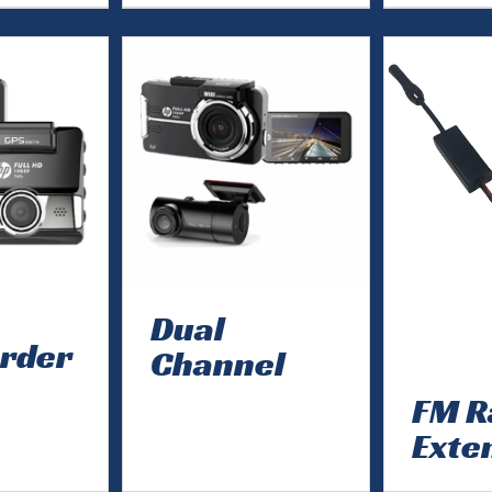
Dual
rder
Channel
FM R
Exte