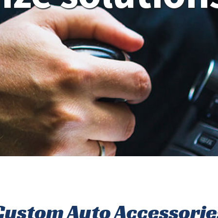
Custom Auto Accessorie