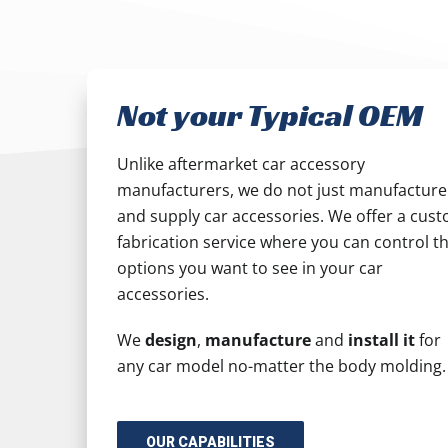
Not your Typical OEM
Unlike aftermarket car accessory
manufacturers, we do not just manufacture
and supply car accessories. We offer a cus
fabrication service where you can control t
options you want to see in your car
accessories.
We
design
,
manufacture
and
install it
for
any car model no-matter the body molding.
OUR CAPABILITIES