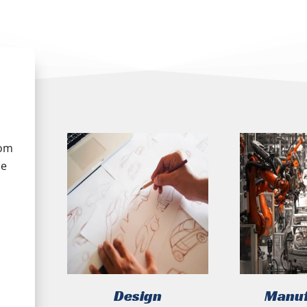
tom
he
Design
Manuf