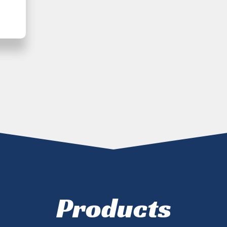
Products