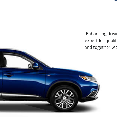
Enhancing drivi
expert for qual
and together wit