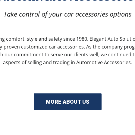
Take control of your car accessories options
ng comfort, style and safety since 1980. Elegant Auto Solutio
ity-proven customized car accessories. As the company prog
h our commitment to serve our clients well, we continued t
aspects of selling and trading in Automotive Accessories.
MORE ABOUT US