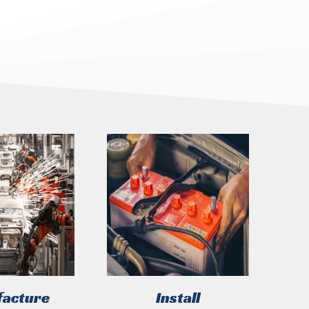
acture
Install