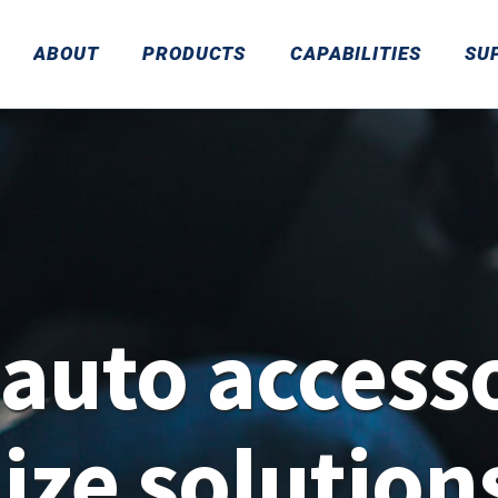
ABOUT
PRODUCTS
CAPABILITIES
SU
auto accesso
ze solution