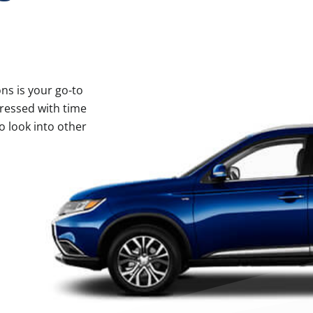
ns is your go-to
ressed with time
o look into other