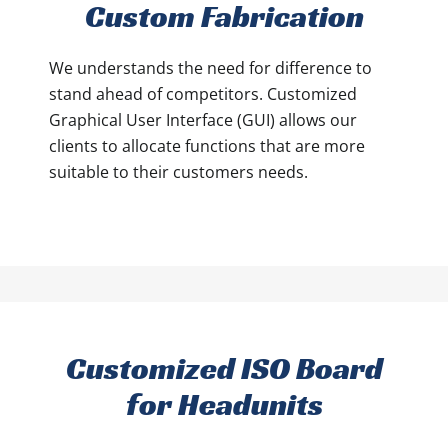
Custom Fabrication
We understands the need for difference to
stand ahead of competitors. Customized
Graphical User Interface (GUI) allows our
clients to allocate functions that are more
suitable to their customers needs.
Customized ISO Board
for Headunits