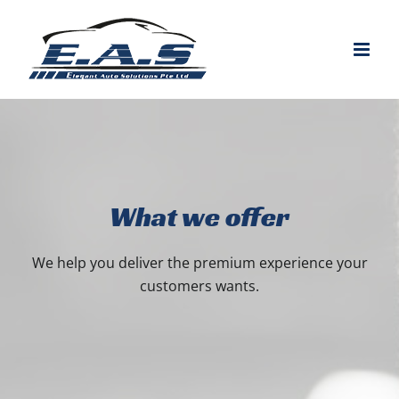
Skip
to
content
What we offer
We help you deliver the premium experience your
customers wants.