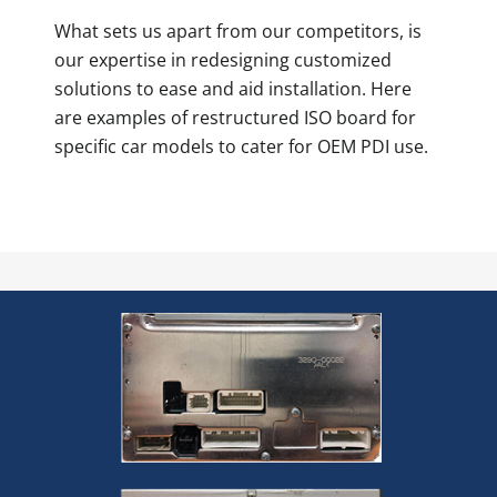
What sets us apart from our competitors, is
our expertise in redesigning customized
solutions to ease and aid installation. Here
are examples of restructured ISO board for
specific car models to cater for OEM PDI use.