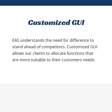
Customized GUI
EAS understands the need for difference to
stand ahead of competitors. Customized GUI
allows our clients to allocate functions that
are more suitable to their customers needs.