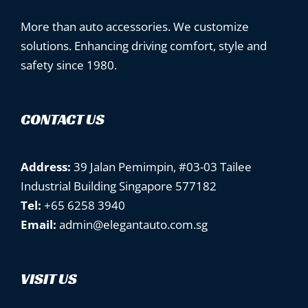
More than auto accessories. We customize
solutions. Enhancing driving comfort, style and
safety since 1980.
CONTACT US
Address:
39 Jalan Pemimpin, #03-03 Tailee
Industrial Building Singapore 577182
Tel:
+65 6258 3940
Email:
admin@elegantauto.com.sg
VISIT US