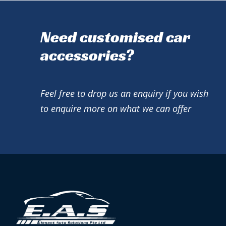
Need customised car
accessories?
Feel free to drop us an enquiry if you wish
to enquire more on what we can offer