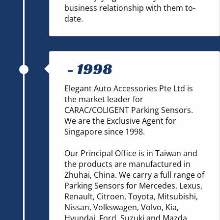
business relationship with them to-
date.
-
1998
Elegant Auto Accessories Pte Ltd is
the market leader for
CARAC/COLIGENT Parking Sensors.
We are the Exclusive Agent for
Singapore since 1998.
Our Principal Office is in Taiwan and
the products are manufactured in
Zhuhai, China. We carry a full range of
Parking Sensors for Mercedes, Lexus,
Renault, Citroen, Toyota, Mitsubishi,
Nissan, Volkswagen, Volvo, Kia,
Hyundai, Ford, Suzuki and Mazda.