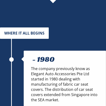
WHERE IT ALL BEGINS
-
1980
The company previously know as
Elegant Auto Accessories Pte Ltd
started in 1980 dealing with
manufacturing of fabric car seat
covers. The distribution of car seat
covers extended from Singapore into
the SEA market.