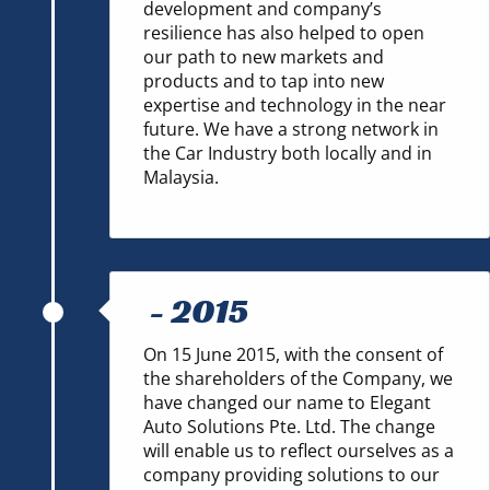
development and company’s
resilience has also helped to open
our path to new markets and
products and to tap into new
expertise and technology in the near
future. We have a strong network in
the Car Industry both locally and in
Malaysia.
-
2015
On 15 June 2015, with the consent of
the shareholders of the Company, we
have changed our name to Elegant
Auto Solutions Pte. Ltd. The change
will enable us to reflect ourselves as a
company providing solutions to our