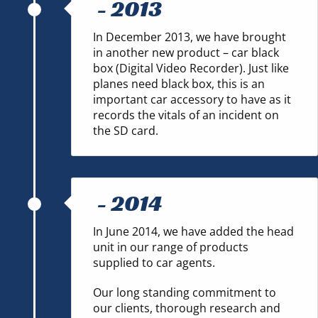
-
2013
In December 2013, we have brought
in another new product – car black
box (Digital Video Recorder). Just like
planes need black box, this is an
important car accessory to have as it
records the vitals of an incident on
the SD card.
-
2014
In June 2014, we have added the head
unit in our range of products
supplied to car agents.
Our long standing commitment to
our clients, thorough research and