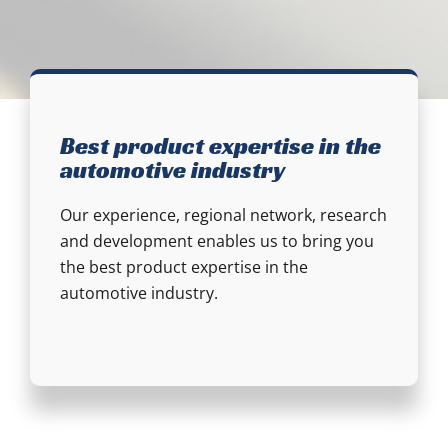
Best product expertise in the
automotive industry
Our experience, regional network, research
and development enables us to bring you
the best product expertise in the
automotive industry.