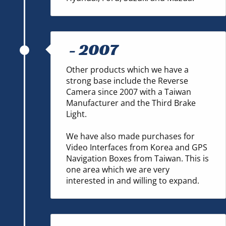
-
2007
Other products which we have a
strong base include the Reverse
Camera since 2007 with a Taiwan
Manufacturer and the Third Brake
Light.
We have also made purchases for
Video Interfaces from Korea and GPS
Navigation Boxes from Taiwan. This is
one area which we are very
interested in and willing to expand.