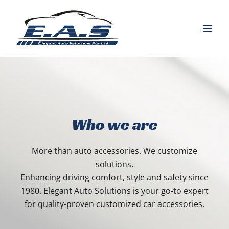
Skip
to
content
Who we are
More than auto accessories. We customize
solutions.
Enhancing driving comfort, style and safety since
1980. Elegant Auto Solutions is your go-to expert
for quality-proven customized car accessories.