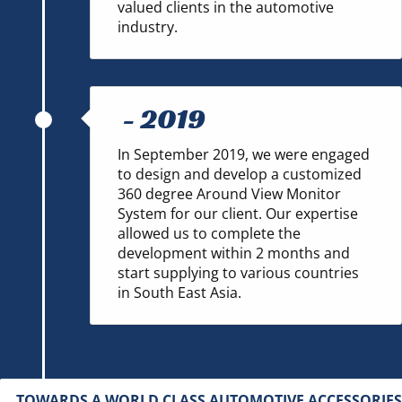
valued clients in the automotive
industry.
-
2019
In September 2019, we were engaged
to design and develop a customized
360 degree Around View Monitor
System for our client. Our expertise
allowed us to complete the
development within 2 months and
start supplying to various countries
in South East Asia.
TOWARDS A WORLD CLASS AUTOMOTIVE ACCESSORIES