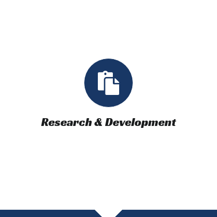
Research & Development