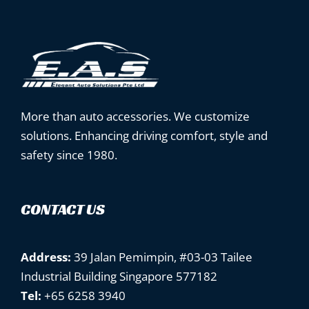
More than auto accessories. We customize
solutions. Enhancing driving comfort, style and
safety since 1980.
CONTACT US
Address:
39 Jalan Pemimpin, #03-03 Tailee
Industrial Building Singapore 577182
Tel:
+65 6258 3940