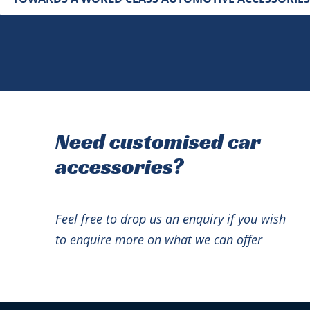
Need customised car
accessories?
Feel free to drop us an enquiry if you wish
to enquire more on what we can offer