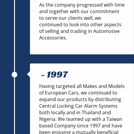
As the company progressed with time
and together with our commitment
to serve our clients well, we
continued to look into other aspects
of selling and trading in Automotive
Accessories.
-
1997
Having targeted all Makes and Models
of European Cars, we continued to
expand our products by distributing
Central Locking Car Alarm Systems
both locally and in Thailand and
Nigeria. We teamed up with a Taiwan
based Company since 1997 and have
been enjoying a mutually beneficial