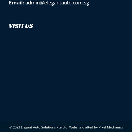
Email:
admin@elegantauto.com.sg
VISIT US
© 2023 Elegant Auto Solutions Pte Ltd.
Website crafted by Pixel Mechanics