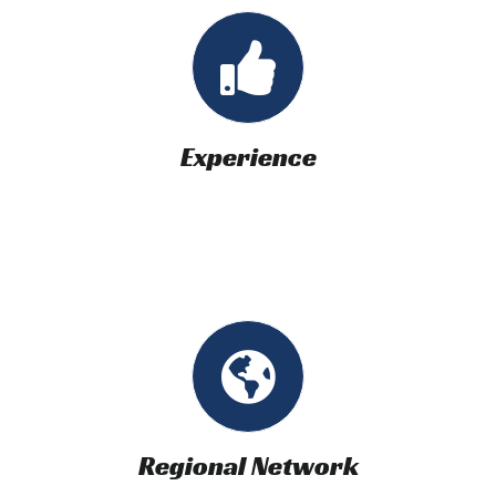
Experience
Regional Network