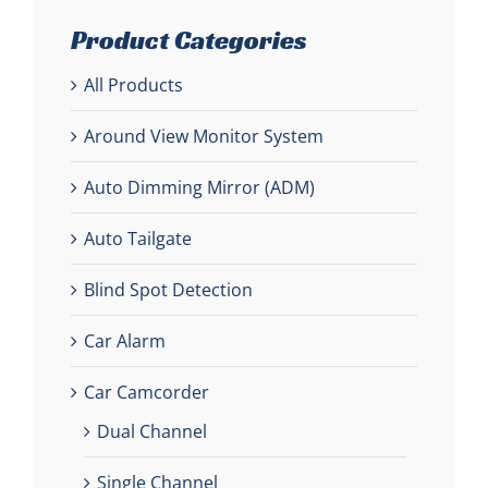
Product Categories
All Products
Around View Monitor System
Auto Dimming Mirror (ADM)
Auto Tailgate
Blind Spot Detection
Car Alarm
Car Camcorder
Dual Channel
Single Channel