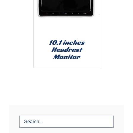
10.1 inches
Headrest
Monitor