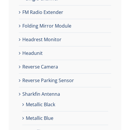
FM Radio Extender
Folding Mirror Module
Headrest Monitor
Headunit
Reverse Camera
Reverse Parking Sensor
Sharkfin Antenna
Metallic Black
Metallic Blue