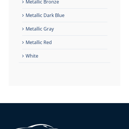
Metallic Bronze
Metallic Dark Blue
Metallic Gray
Metallic Red
White