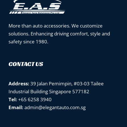
More than auto accessories. We customize
solutions. Enhancing driving comfort, style and
safety since 1980.
CONTACT US
Address:
39 Jalan Pemimpin, #03-03 Tailee
Industrial Building Singapore 577182
Tel:
+65 6258 3940
Email:
admin@elegantauto.com.sg