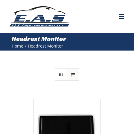
Skip
to
content
Headrest Monitor
Home
/
Headrest Monitor