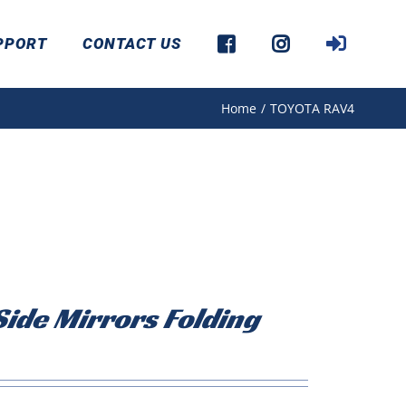
PPORT
CONTACT US
Home
/
TOYOTA RAV4
ide Mirrors Folding