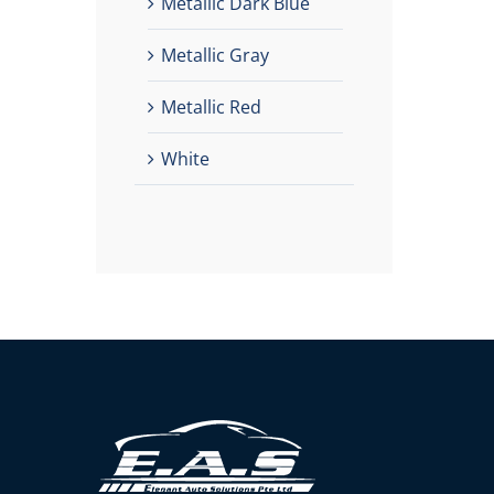
Metallic Dark Blue
Metallic Gray
Metallic Red
White