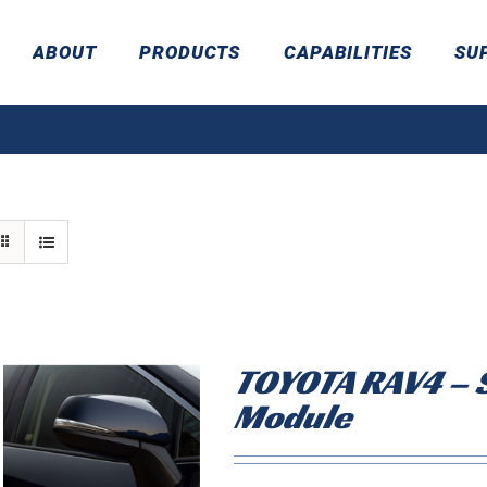
ABOUT
PRODUCTS
CAPABILITIES
SU
TOYOTA RAV4 – S
Module