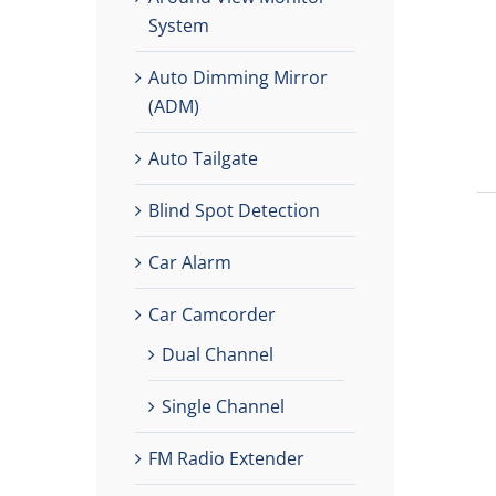
System
Auto Dimming Mirror
(ADM)
Auto Tailgate
Blind Spot Detection
Car Alarm
Car Camcorder
Dual Channel
Single Channel
FM Radio Extender