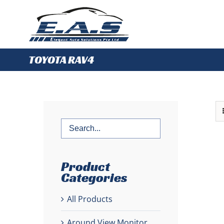
Skip
to
content
TOYOTA RAV4
Product
Categories
All Products
Around View Monitor