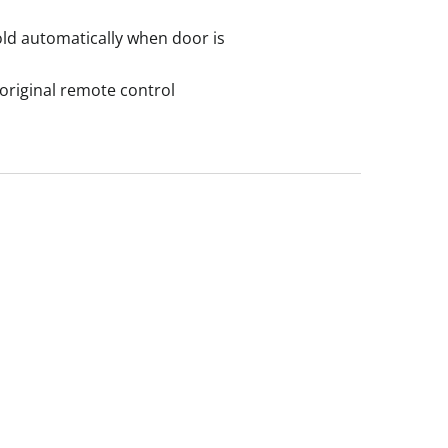
fold automatically when door is
original remote control