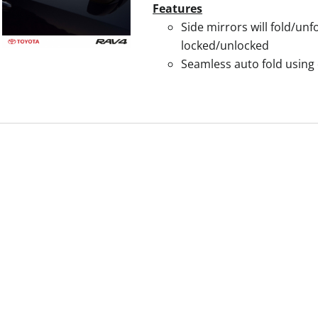
Features
Side mirrors will fold/un
locked/unlocked
Seamless auto fold using 