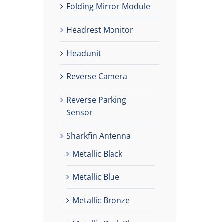
Folding Mirror Module
Headrest Monitor
Headunit
Reverse Camera
Reverse Parking
Sensor
Sharkfin Antenna
Metallic Black
Metallic Blue
Metallic Bronze